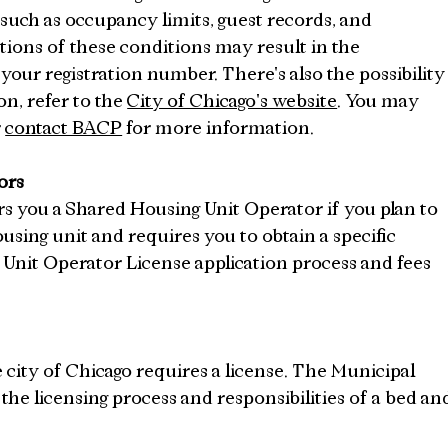
 such as occupancy limits, guest records, and 
ions of these conditions may result in the 
your registration number. There's also the possibility
n, refer to the 
City of Chicago's website
. You may 
 
contact BACP
 for more information.
ors
s you a Shared Housing Unit Operator if you plan to 
using unit and requires you to obtain a specific 
Unit Operator License application process and fees 
e city of Chicago requires a license. The Municipal 
s the licensing process and responsibilities of a bed an