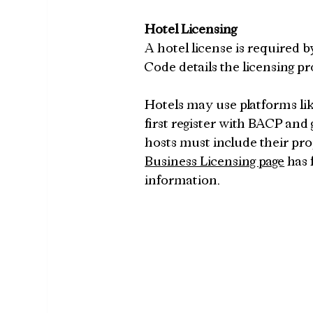
Hotel Licensing
A hotel license is required b
Code details the licensing pr
Hotels may use platforms like
first register with BACP and 
hosts must include their pro
Business Licensing page
 has
information.