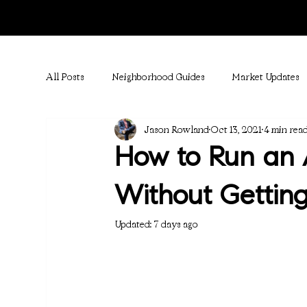
All Posts
Neighborhood Guides
Market Updates
Jason Rowland
Oct 13, 2021
4 min rea
How to Run an 
Without Getting
Updated:
7 days ago