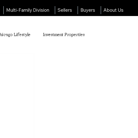
Multi-Family Division
Sellers
Buyers
About Us
hicago Lifestyle
Investment Properties