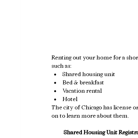
Renting out your home for a short 
such as:
Shared housing unit
Bed & breakfast
Vacation rental
Hotel
The city of Chicago has license or
on to learn more about them.
Shared Housing Unit Registr