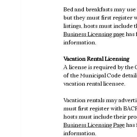
Bed and breakfasts may use pl
but they must first register
listings, hosts must include 
Business Licensing page
 has
information.
Vacation Rental Licensing
A license is required by the C
of the Municipal Code details
vacation rental licensee.
Vacation rentals may advertise
must first register with BACP
hosts must include their pro
Business Licensing Page
 has
information.