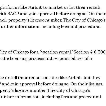
atforms like Airbnb to market or list their rentals, 
 with BACP and gain approval before doing so. On their
their property's license number. The City of Chicago's
 further information, including fees and procedural 
ity of Chicago for a "vacation rental." 
Section 4-6-300
 the licensing process and responsibilities of a 
 or sell their rentals on sites like Airbnb, but they 
 and gain approval before doing so. On their listings, 
perty's license number. The City of Chicago's 
 further information, including fees and procedural 