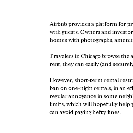
Airbnb provides a platform for p
with guests. Owners and investors
homes with photographs, amenities
Travelers in Chicago browse the 
rent, they can easily (and securel
However, short-term rental restric
ban on one-night rentals, in an ef
regular annoyance in some neigh
limits, which will hopefully help 
can avoid paying hefty fines.