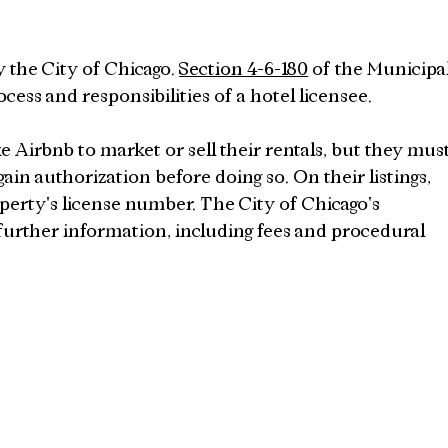
y the City of Chicago. 
Section 4-6-180
 of the Municipal
ocess and responsibilities of a hotel licensee.
 Airbnb to market or sell their rentals, but they must
gain authorization before doing so. On their listings, 
perty's license number. The City of Chicago's 
 further information, including fees and procedural 