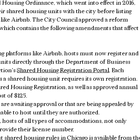
 Housing Ordinance, which went into effect in 2016, 
ir shared housing units with the city before listing 
like Airbnb. The City Council approved a reform 
which contains the following amendments that affect
g platforms like Airbnb, hosts must now register and
nits directly through the Department of Business 
tion's 
Shared Housing Registration Portal
. Each 
s a shared housing unit requires its own registration.
ed Housing Registration, as well as approved annual 
st of $125.
 are awaiting approval or that are being appealed by 
nable to host until they are authorized.
t, hosts of all types of accommodations, not only 
rovide their license number.
 shared housing rules in Chicago is available from th