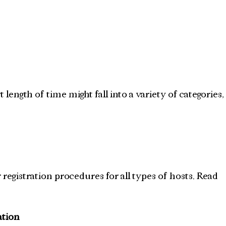
length of time might fall into a variety of categories,
 registration procedures for all types of hosts. Read 
ation