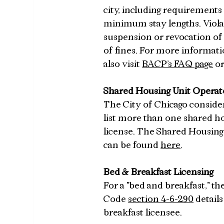
city, including requirements
minimum stay lengths. Violat
suspension or revocation of 
of fines. For more informatio
also visit 
BACP’s FAQ page
 or
Shared Housing Unit Operat
The City of Chicago consider
list more than one shared ho
license. The Shared Housing 
can be found 
here
.
Bed & Breakfast Licensing
For a "bed and breakfast," th
Code 
section 4-6-290
 detail
breakfast licensee.