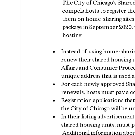
The City of Chicago's Shared
compels hosts to register the
them on home-sharing sites 
package in September 2020, 
hosting:
Instead of using home-sharin
renew their shared housing u
Affairs and Consumer Protec
unique address that is used a
For each newly approved Shar
renewals, hosts must pay a co
Registration applications that
the City of Chicago will be u
In their listing advertisemen
shared housing units, must p
Additional information about