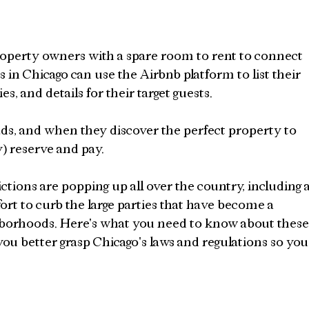
roperty owners with a spare room to rent to connect 
 in Chicago can use the Airbnb platform to list their 
, and details for their target guests.
ads, and when they discover the perfect property to 
y) reserve and pay.
tions are popping up all over the country, including a
fort to curb the large parties that have become a 
borhoods. Here's what you need to know about these
you better grasp Chicago's laws and regulations so you