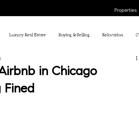
Properties
Luxury Real Estate
Buying & Selling
Relocation
C
d
Airbnb in Chicago
 Fined