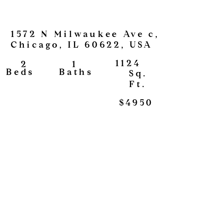
1572 N Milwaukee Ave c,
Chicago, IL 60622, USA
1124
1
2
View
Baths
Beds
Sq.
Ft.
$4950