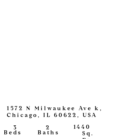
1572 N Milwaukee Ave k,
Chicago, IL 60622, USA
1440
2
3
View
Baths
Beds
Sq.