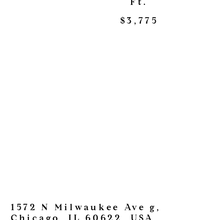
Ft.
$3,775
1572 N Milwaukee Ave g,
Chicago, IL 60622, USA