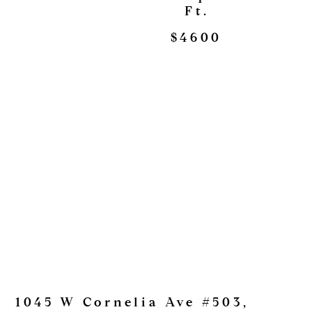
Ft.
$4600
1045 W Cornelia Ave #503,