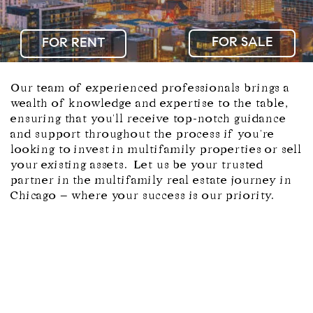
FOR SALE
Our team of experienced professionals brings a
wealth of knowledge and expertise to the table,
ensuring that you'll receive top-notch guidance
and support throughout the process if you're
looking to invest in multifamily properties or sell
your existing assets. Let us be your trusted
partner in the multifamily real estate journey in
Chicago – where your success is our priority.