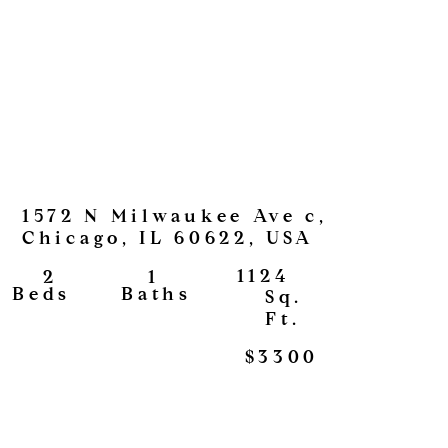
1572 N Milwaukee Ave c,
Chicago, IL 60622, USA
1124
1
2
View
Baths
Beds
Sq.
Ft.
$3300