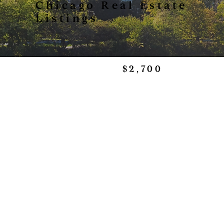
Chicago Real Estate
Listings
$2,700