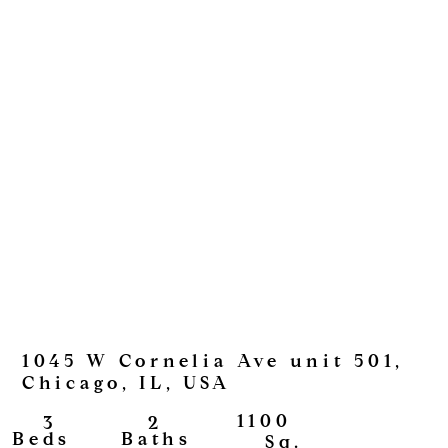
1045 W Cornelia Ave unit 501,
Chicago, IL, USA
1100
2
3
View
Baths
Beds
Sq.