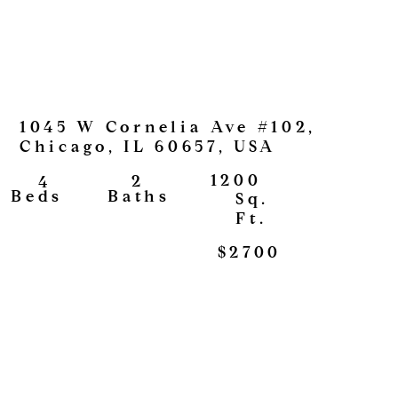
1045 W Cornelia Ave #102,
Chicago, IL 60657, USA
1200
2
4
View
Baths
Beds
Sq.
Ft.
$2700