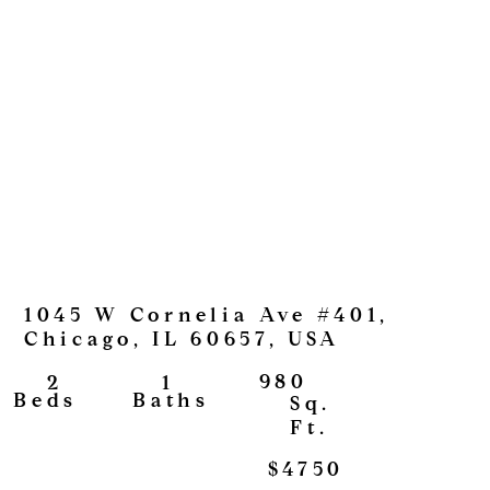
1045 W Cornelia Ave #401,
Chicago, IL 60657, USA
980
1
2
View
Baths
Beds
Sq.
Ft.
$4750