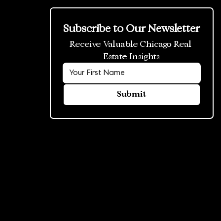
Subscribe to Our Newsletter
Receive Valuable Chicago Real 
Estate Insights
Submit
© 2026 Rowland Group. All rights reserved.