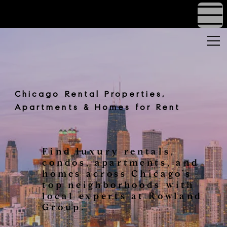
Chicago Rental Properties,
Apartments & Homes for Rent
Find luxury rentals,
condos, apartments, and
homes across Chicago’s
top neighborhoods with
local experts at Rowland
Group.