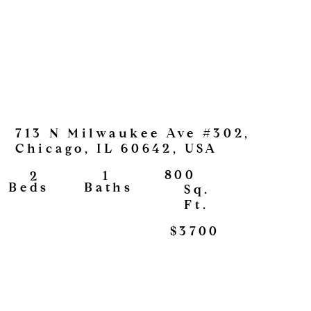
713 N Milwaukee Ave #302,
Chicago, IL 60642, USA
800
1
2
View
Baths
Beds
Sq.
Ft.
$3700