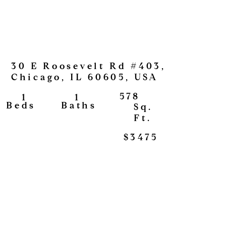
30 E Roosevelt Rd #403,
Chicago, IL 60605, USA
578
1
1
View
Baths
Beds
Sq.
Ft.
$3475