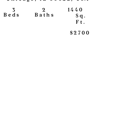
1440
2
3
View
Baths
Beds
Sq.
Ft.
$2700