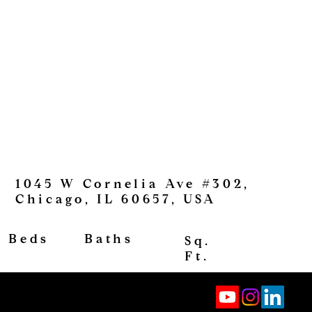
1045 W Cornelia Ave #302,
Chicago, IL 60657, USA
View
Baths
Beds
Sq.
Ft.