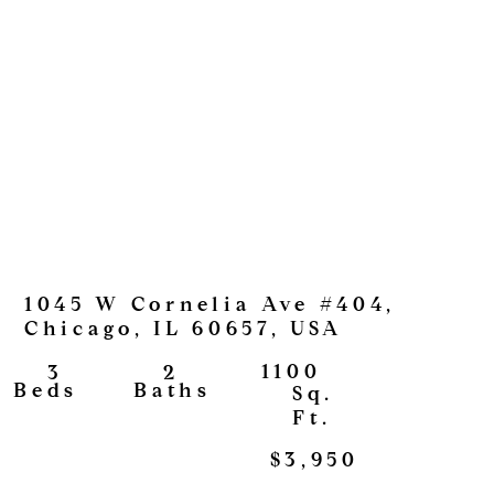
1045 W Cornelia Ave #404,
Chicago, IL 60657, USA
1100
2
3
View
Baths
Beds
Sq.
Ft.
$3,950