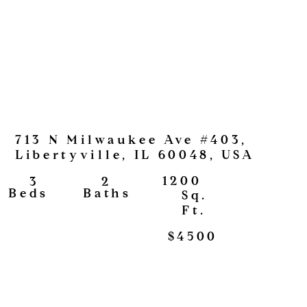
713 N Milwaukee Ave #403,
Libertyville, IL 60048, USA
1200
2
3
View
Baths
Beds
Sq.
Ft.
$4500