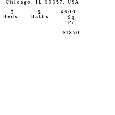
Chicago, IL 60657, USA
4600
2
3
View
Baths
Beds
Sq.
Ft.
$1850