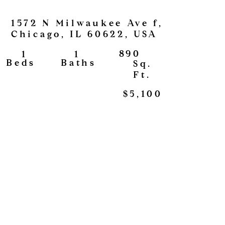
1572 N Milwaukee Ave f,
Chicago, IL 60622, USA
890
1
1
View
Baths
Beds
Sq.
Ft.
$5,100