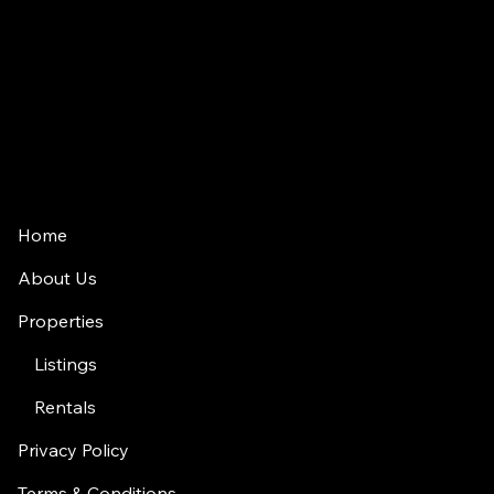
jason.rowland@compass.com
(312) 927-1942
2350 N Lincoln Ave, 4th Floor
Chicago, IL 60614
Home
About Us
Properties
Listings
Rentals
Privacy Policy
Terms & Conditions