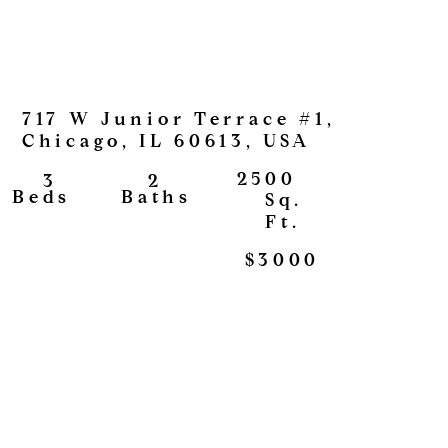
717 W Junior Terrace #1,
Chicago, IL 60613, USA
2500
2
3
View
Baths
Beds
Sq.
Ft.
$3000