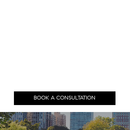
BOOK A CONSULTATION