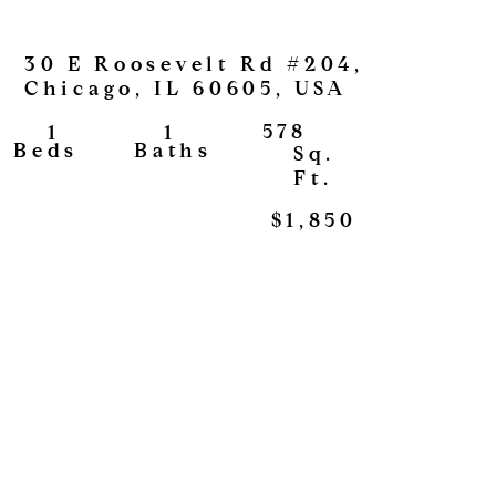
30 E Roosevelt Rd #204,
Chicago, IL 60605, USA
578
1
1
View
Baths
Beds
Sq.
Ft.
$1,850