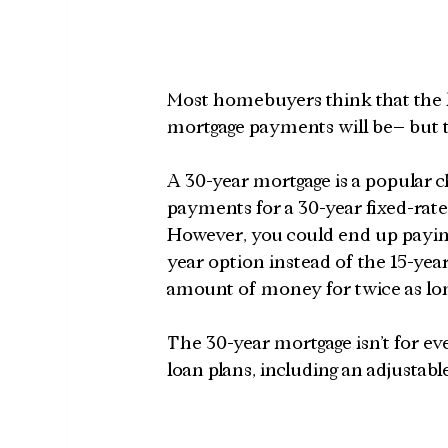
Most homebuyers think that the l
mortgage payments will be– but t
A 30-year mortgage is a popular c
payments for a 30-year fixed-rate
However, you could end up paying 
year option instead of the 15-ye
amount of money for twice as long
The 30-year mortgage isn’t for ev
loan plans, including an adjustabl