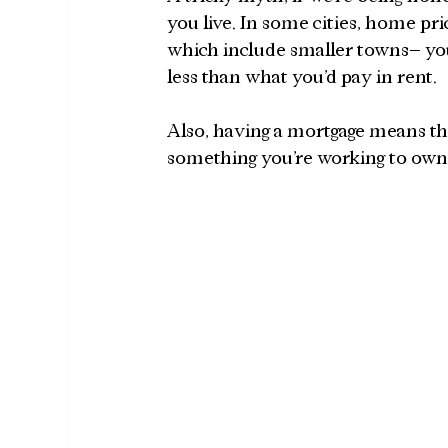
you live. In some cities, home pri
which include smaller towns– you
less than what you’d pay in rent. 
Also, having a mortgage means t
something you’re working to own–