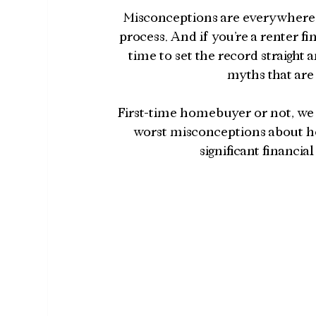
Misconceptions are everywhere,
process. And if you’re a renter f
time to set the record straig
myths that are
First-time homebuyer or not, we 
worst misconceptions about h
significant financi