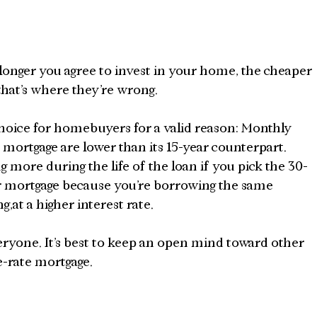
onger you agree to invest in your home, the cheaper 
hat’s where they’re wrong.
hoice for homebuyers for a valid reason: Monthly 
 mortgage are lower than its 15-year counterpart. 
more during the life of the loan if you pick the 30-
ar mortgage because you’re borrowing the same 
,at a higher interest rate.
eryone. It’s best to keep an open mind toward other 
e-rate mortgage.