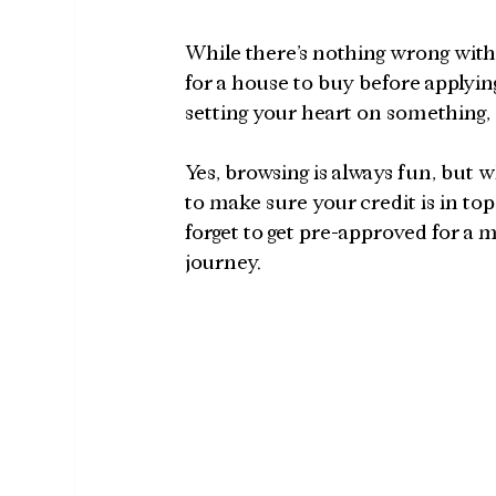
While there’s nothing wrong with 
for a house to buy before applying 
setting your heart on something, 
Yes, browsing is always fun, but
to make sure your credit is in top-
forget to get pre-approved for 
journey.