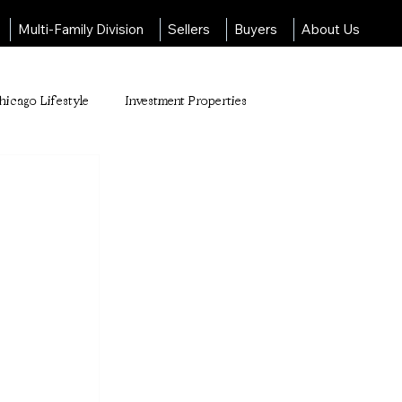
Multi-Family Division
Sellers
Buyers
About Us
hicago Lifestyle
Investment Properties