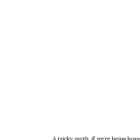
A tricky myth, if we’re being ho