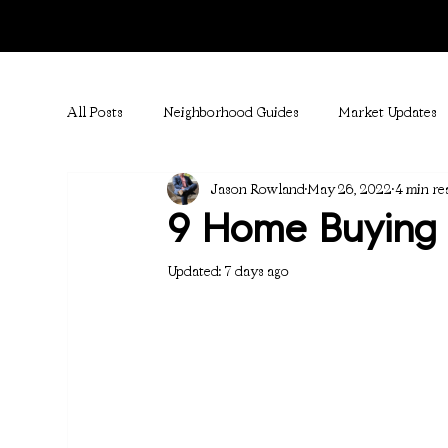
All Posts
Neighborhood Guides
Market Updates
Jason Rowland
May 26, 2022
4 min re
9 Home Buying 
Updated:
7 days ago