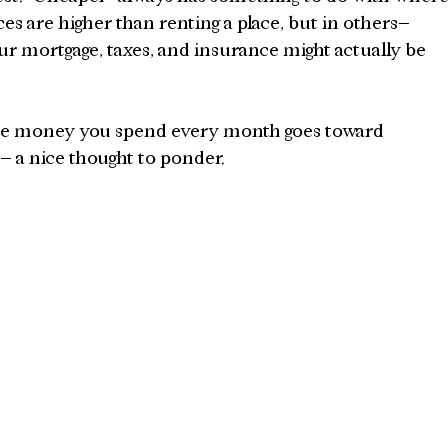
ces are higher than renting a place, but in others– 
r mortgage, taxes, and insurance might actually be 
he money you spend every month goes toward 
 a nice thought to ponder.