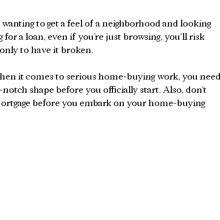
wanting to get a feel of a neighborhood and looking 
for a loan, even if you’re just browsing, you’ll risk 
only to have it broken.
 when it comes to serious home-buying work, you need
notch shape before you officially start. Also, don’t 
a mortgage before you embark on your home-buying 