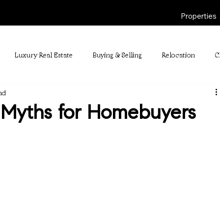
Properties
Luxury Real Estate
Buying & Selling
Relocation
C
ad
Myths for Homebuyers