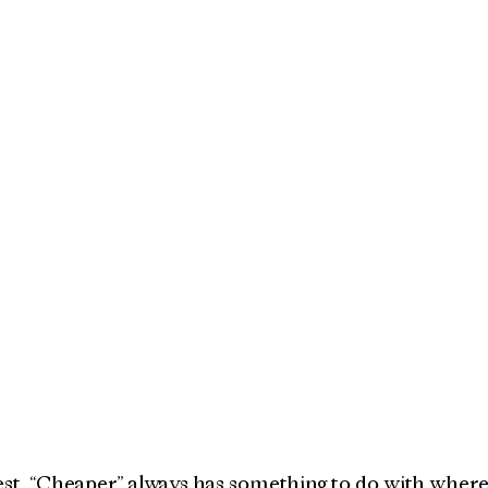
nest. “Cheaper” always has something to do with where