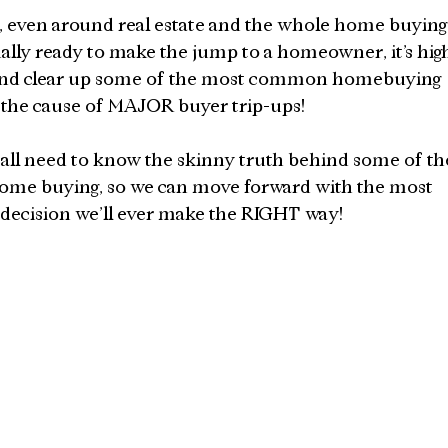
 even around real estate and the whole home buying
inally ready to make the jump to a homeowner, it’s hig
ht and clear up some of the most common homebuying 
 the cause of MAJOR buyer trip-ups!
all need to know the skinny truth behind some of th
ome buying, so we can move forward with the most 
al decision we’ll ever make the RIGHT way!