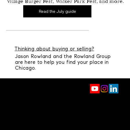
Village Burger Fest, Wicker Park Fest, and more.
Read the July guide
Thinking about buying or selling?
Jason Rowland and the Rowland Group
are here to help you find your place in
Chicago.
jason.rowland@compass.com
(312) 927-1942
2350 N Lincoln Ave, 4th Floor
Chicago, IL 60614