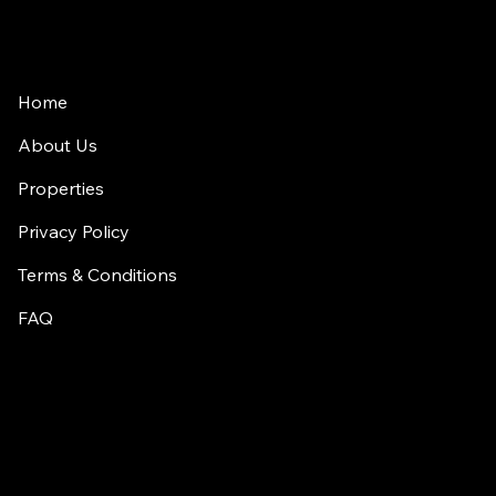
Home
About Us
Properties
Privacy Policy
Terms & Conditions
FAQ