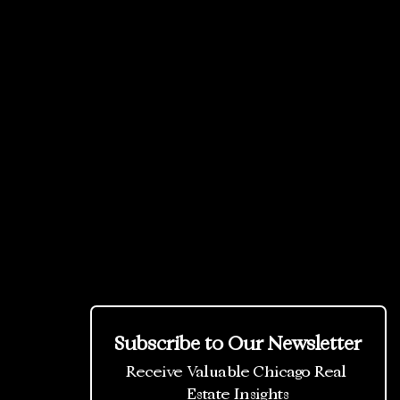
Subscribe to Our Newsletter
Receive Valuable Chicago Real 
Estate Insights