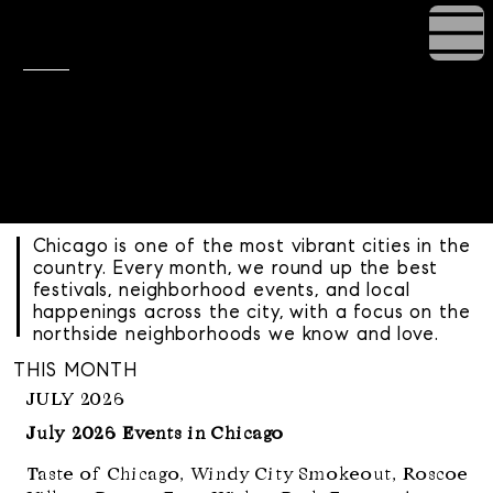
Chicago Events
& Festivals
Your monthly guide to the best things
happening in Chicago
curated by the Rowland Group.
Chicago is one of the most vibrant cities in the
country. Every month, we round up the best
festivals, neighborhood events, and local
happenings across the city, with a focus on the
northside neighborhoods we know and love.
THIS MONTH
JULY 2026
July 2026 Events in Chicago
Taste of Chicago, Windy City Smokeout, Roscoe