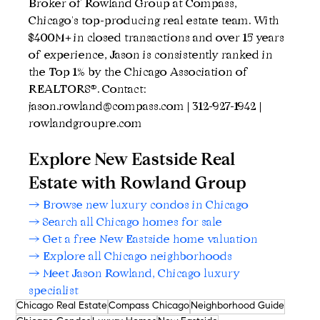
Broker of Rowland Group at Compass, 
Chicago's top-producing real estate team. With 
$400M+ in closed transactions and over 15 years 
of experience, Jason is consistently ranked in 
the Top 1% by the Chicago Association of 
REALTORS®. Contact: 
jason.rowland@compass.com | 312-927-1942 | 
rowlandgroupre.com
Explore New Eastside Real 
Estate with Rowland Group
→ Browse new luxury condos in Chicago
→ Search all Chicago homes for sale
→ Get a free New Eastside home valuation
→ Explore all Chicago neighborhoods
→ Meet Jason Rowland, Chicago luxury 
specialist
Chicago Real Estate
Compass Chicago
Neighborhood Guide