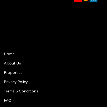
jason.rowland@compass.com
(312) 927-1942
2350 N Lincoln Ave, 4th Floor
Chicago, IL 60614
Home
About Us
Properties
Privacy Policy
Terms & Conditions
FAQ