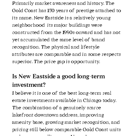
Primarily market awareness and history. The 
Gold Coast has 150 years of prestige attached to 
its name. New Eastside is a relatively young 
neighborhood  its major buildings were 
constructed from the 1990s onward and has not 
yet accumulated the same level of brand 
recognition. The physical and lifestyle 
attributes are comparable and in some respects 
superior. The price gap is opportunity.
Is New Eastside a good long-term 
investment?
I believe it is one of the best long-term real 
estate investments available in Chicago today. 
The combination of a genuinely scarce 
lakefront downtown address, improving 
amenity base, growing market recognition, and 
pricing still below comparable Gold Coast units 