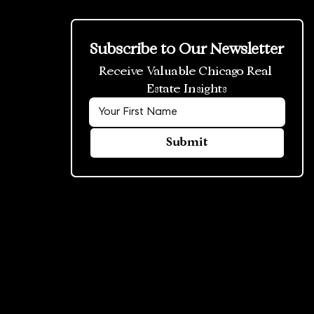
Subscribe to Our Newsletter
Receive Valuable Chicago Real 
Estate Insights
Submit