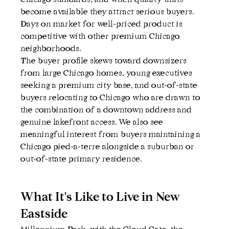
become available they attract serious buyers. 
Days on market for well-priced product is 
competitive with other premium Chicago 
neighborhoods.
The buyer profile skews toward downsizers 
from large Chicago homes, young executives 
seeking a premium city base, and out-of-state 
buyers relocating to Chicago who are drawn to 
the combination of a downtown address and 
genuine lakefront access. We also see 
meaningful interest from buyers maintaining a 
Chicago pied-a-terre alongside a suburban or 
out-of-state primary residence.
What It's Like to Live in New 
Eastside