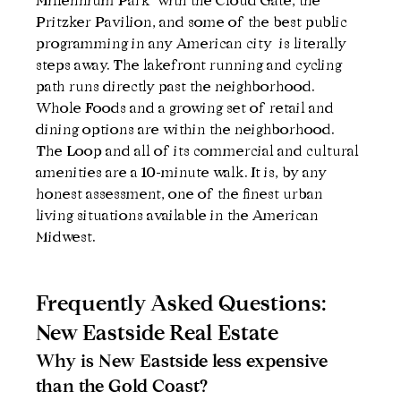
Millennium Park  with the Cloud Gate, the 
Pritzker Pavilion, and some of the best public 
programming in any American city  is literally 
steps away. The lakefront running and cycling 
path runs directly past the neighborhood. 
Whole Foods and a growing set of retail and 
dining options are within the neighborhood. 
The Loop and all of its commercial and cultural 
amenities are a 10-minute walk. It is, by any 
honest assessment, one of the finest urban 
living situations available in the American 
Midwest.
Frequently Asked Questions: 
New Eastside Real Estate
Why is New Eastside less expensive 
than the Gold Coast?