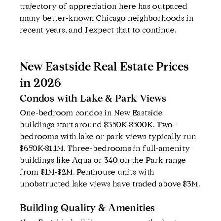
trajectory of appreciation here has outpaced 
many better-known Chicago neighborhoods in 
recent years, and I expect that to continue.
New Eastside Real Estate Prices 
in 2026
Condos with Lake & Park Views
One-bedroom condos in New Eastside 
buildings start around $350K-$500K. Two-
bedrooms with lake or park views typically run 
$650K-$1.1M. Three-bedrooms in full-amenity 
buildings like Aqua or 340 on the Park range 
from $1M-$2M. Penthouse units with 
unobstructed lake views have traded above $3M.
Building Quality & Amenities