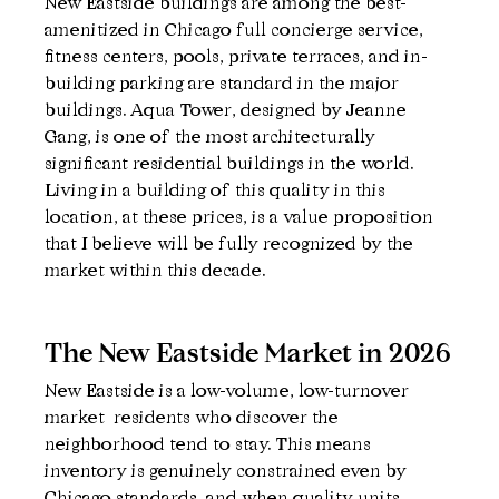
New Eastside buildings are among the best-
amenitized in Chicago full concierge service, 
fitness centers, pools, private terraces, and in-
building parking are standard in the major 
buildings. Aqua Tower, designed by Jeanne 
Gang, is one of the most architecturally 
significant residential buildings in the world. 
Living in a building of this quality in this 
location, at these prices, is a value proposition 
that I believe will be fully recognized by the 
market within this decade.
The New Eastside Market in 2026
New Eastside is a low-volume, low-turnover 
market  residents who discover the 
neighborhood tend to stay. This means 
inventory is genuinely constrained even by 
Chicago standards, and when quality units 