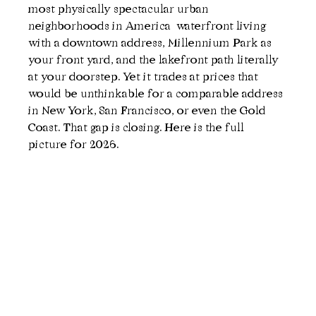
most physically spectacular urban 
neighborhoods in America  waterfront living 
with a downtown address, Millennium Park as 
your front yard, and the lakefront path literally 
at your doorstep. Yet it trades at prices that 
would be unthinkable for a comparable address 
in New York, San Francisco, or even the Gold 
Coast. That gap is closing. Here is the full 
picture for 2026.