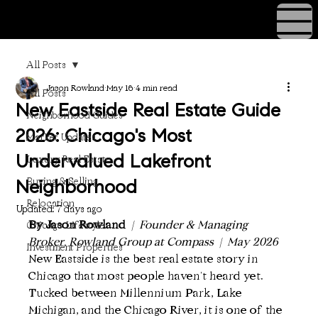
All Posts
Jason Rowland
May 16
4 min read
All Posts
New Eastside Real Estate Guide
Neighborhood Guides
2026: Chicago's Most
Market Updates
Luxury Real Estate
Undervalued Lakefront
Buying & Selling
Neighborhood
Relocation
Updated:
7 days ago
By Jason Rowland
  |  Founder & Managing 
Chicago Lifestyle
Broker, Rowland Group at Compass  |  May 2026
Investment Properties
New Eastside is the best real estate story in 
Chicago that most people haven't heard yet. 
Tucked between Millennium Park, Lake 
Michigan, and the Chicago River, it is one of the 