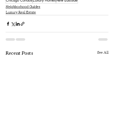
Chicago Condos
Luxury Homes
New Eastside
Neighborhood Guides
Luxury Real Estate
Recent Posts
See All