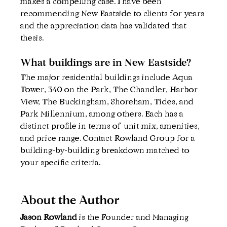
makes a compelling case. I have been 
recommending New Eastside to clients for years 
and the appreciation data has validated that 
thesis.
What buildings are in New Eastside?
The major residential buildings include Aqua 
Tower, 340 on the Park, The Chandler, Harbor 
View, The Buckingham, Shoreham, Tides, and 
Park Millennium, among others. Each has a 
distinct profile in terms of unit mix, amenities, 
and price range. Contact Rowland Group for a 
building-by-building breakdown matched to 
your specific criteria.
About the Author
Jason Rowland 
is the Founder and Managing 