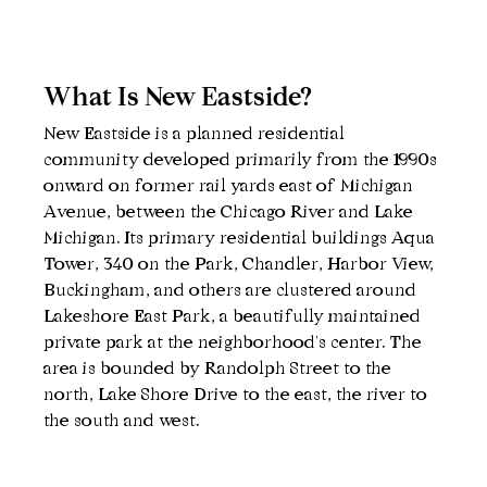
What Is New Eastside?
New Eastside is a planned residential 
community developed primarily from the 1990s 
onward on former rail yards east of Michigan 
Avenue, between the Chicago River and Lake 
Michigan. Its primary residential buildings Aqua 
Tower, 340 on the Park, Chandler, Harbor View, 
Buckingham, and others are clustered around 
Lakeshore East Park, a beautifully maintained 
private park at the neighborhood's center. The 
area is bounded by Randolph Street to the 
north, Lake Shore Drive to the east, the river to 
the south and west.