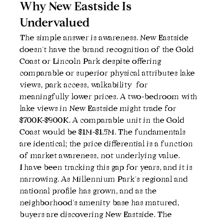
Why New Eastside Is 
Undervalued
The simple answer is awareness. New Eastside 
doesn't have the brand recognition of the Gold 
Coast or Lincoln Park despite offering 
comparable or superior physical attributes lake 
views, park access, walkability  for 
meaningfully lower prices. A two-bedroom with 
lake views in New Eastside might trade for 
$700K-$900K. A comparable unit in the Gold 
Coast would be $1M-$1.5M. The fundamentals 
are identical; the price differential is a function 
of market awareness, not underlying value.
I have been tracking this gap for years, and it is 
narrowing. As Millennium Park's regional and 
national profile has grown, and as the 
neighborhood's amenity base has matured, 
buyers are discovering New Eastside. The 