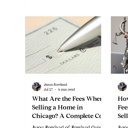
Jason Rowland
Jul 27
4 min read
What Are the Fees When
Ho
Selling a Home in
Fee
Chicago? A Complete Cost
Sel
Breakdown
Chi
Jason Rowland of Rowland Group
Jaso