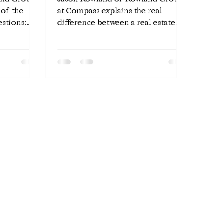
 of the
at Compass explains the real
stions:
difference between a real estate
be on the
agent, a Realtor, and a managing
 honest
broker in Chicago — and why it
e,
matters when choosing who
borhood.
represents you.