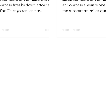
ompass breaks down attorney
at Compass answers one
 for Chicago real estate
most common seller que
sactions — what you pay, what
how long will my home 
get, and why Illinois law
market in Chicago? The
ires an attorney for every
answer depends on pric
ng.
preparation, and neigh