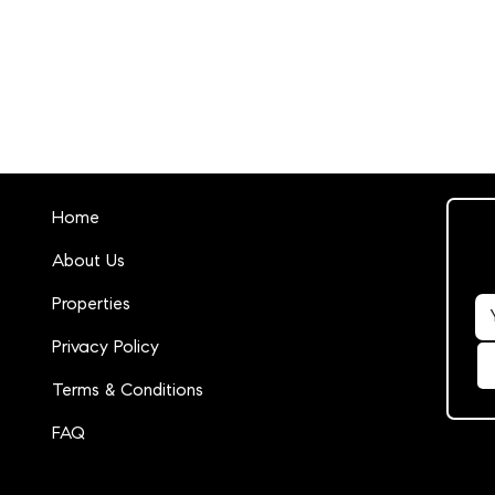
Home
About Us
Properties
Privacy Policy
Terms & Conditions
FAQ
14