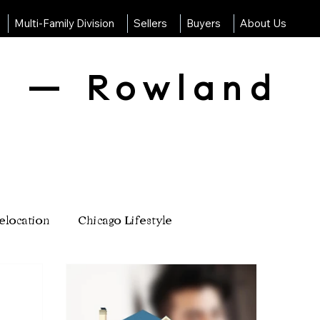
Multi-Family Division
Sellers
Buyers
About Us
g — Rowland
elocation
Chicago Lifestyle