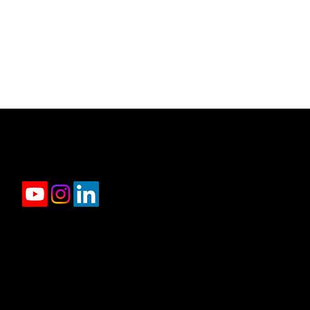
jason.rowland@compass.com
(312) 927-1942
2350 N Lincoln Ave, 4th Floor Chicago, IL 606