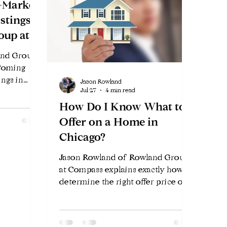
-Market
stings
oup at
and Group
 Coming
ings in
Jason Rowland
Jul 27
4 min read
 Private
nefits, and
How Do I Know What to
before
Offer on a Home in
Chicago?
Jason Rowland of Rowland Group
at Compass explains exactly how to
determine the right offer price on a
Chicago home — the data, the
strategy, and the factors that win in
2026's competitive market.