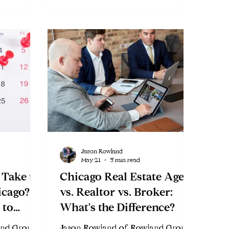
Jason Rowland
May 21
5 min read
 Take to
Chicago Real Estate Agent
icago?
vs. Realtor vs. Broker:
 to
What's the Difference?
and Group
Jason Rowland of Rowland Group