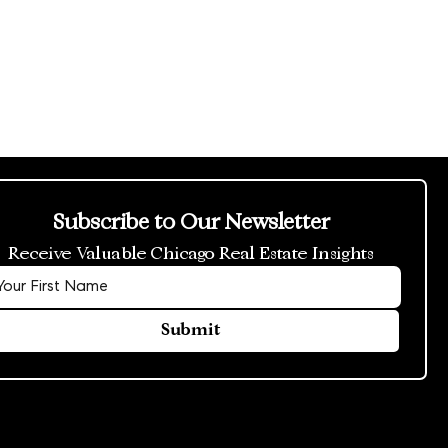
Subscribe to Our Newsletter
Receive Valuable Chicago Real Estate Insights
Submit