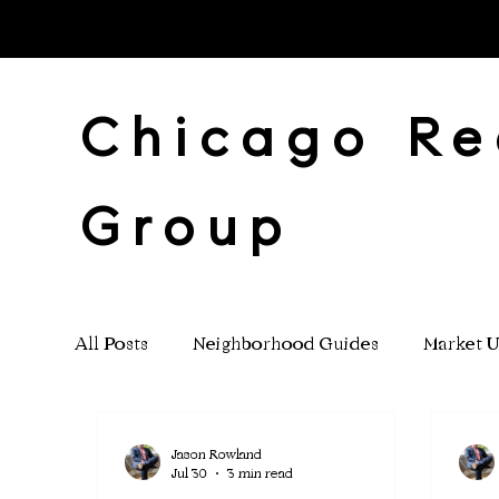
Chicago Re
Group
All Posts
Neighborhood Guides
Market U
Investment Properties
Jason Rowland
Jul 30
3 min read