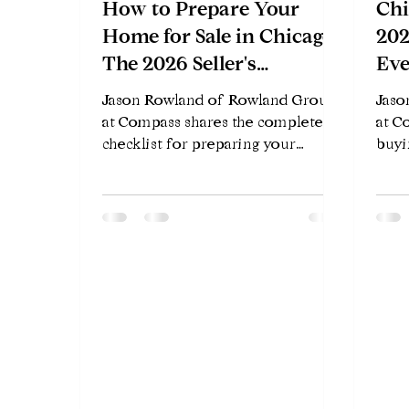
How to Prepare Your
Chi
Home for Sale in Chicago:
202
The 2026 Seller's
Eve
Checklist
Jason Rowland of Rowland Group
Jaso
at Compass shares the complete
at C
checklist for preparing your
buyi
Chicago home to sell in 2026 —
2026
what to fix, what to skip, and how
buye
to maximize your sale price.
relo