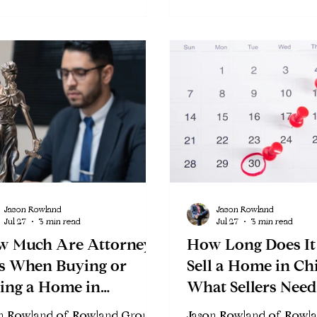
Jason Rowland
Jason Rowland
Jul 27
3 min read
Jul 27
3 min read
w Much Are Attorney
How Long Does It
s When Buying or
Sell a Home in Ch
ling a Home in
What Sellers Need
cago?
Know in 2026
n Rowland of Rowland Group
Jason Rowland of Rowl