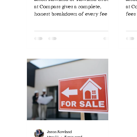
at Compass gives a complete,
at C
honest breakdown of every fee a
fees
seller pays when selling a home in
tran
Chicago — agent commissions,
you 
transfer taxes, attorney fees, and
requ
more.
closi
Jason Rowland
May 21
5 min read