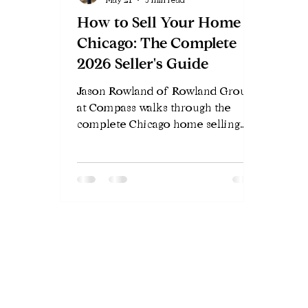
How to Sell Your Home in
Chicago: The Complete
2026 Seller's Guide
Jason Rowland of Rowland Group
at Compass walks through the
complete Chicago home selling
process in 2026 — pricing,
preparation, marketing, offers,
attorney review, and closing.
Everything Chicago sellers need to
know.