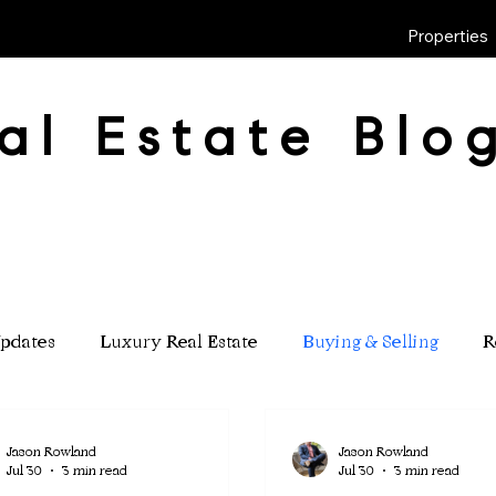
Properties
al Estate Blo
pdates
Luxury Real Estate
Buying & Selling
R
Jason Rowland
Jason Rowland
Jul 30
3 min read
Jul 30
3 min read