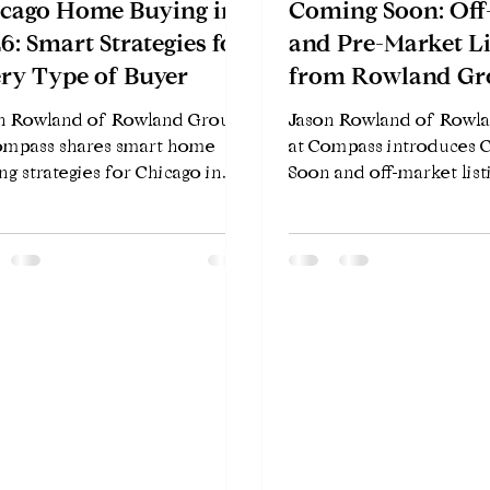
cago Home Buying in
Coming Soon: Off
6: Smart Strategies for
and Pre-Market Li
ry Type of Buyer
from Rowland Gr
Compass
n Rowland of Rowland Group
Jason Rowland of Rowl
ompass shares smart home
at Compass introduces
ng strategies for Chicago in
Soon and off-market list
 — whether you're a first-time
Chicago — how Compass
r, upgrading, investing, or
Exclusives works, who be
cating from out of state.
how to get early access 
properties hit the MLS.