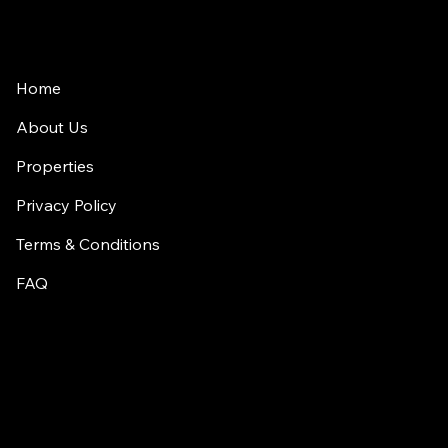
Home
About Us
Properties
Privacy Policy
Terms & Conditions
FAQ