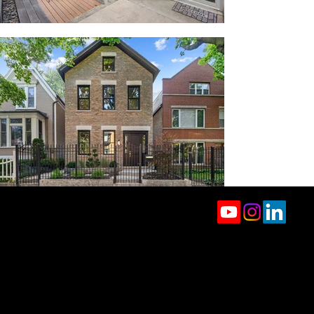
jason.rowland@compass.com
(312) 927-1942
2350 N Lincoln Ave, 4th Floor
Chicago, IL 60614