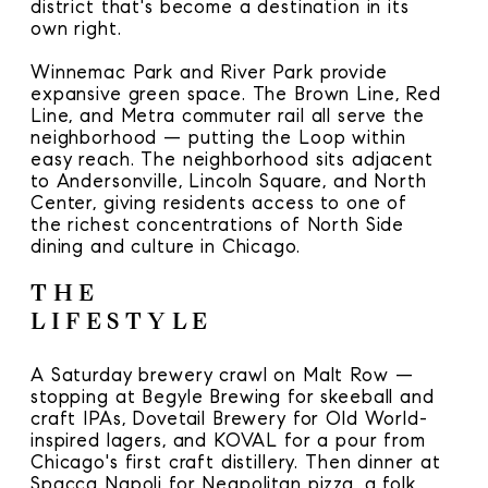
district that's become a destination in its
own right.
Winnemac Park and River Park provide
expansive green space. The Brown Line, Red
Line, and Metra commuter rail all serve the
neighborhood — putting the Loop within
easy reach. The neighborhood sits adjacent
to Andersonville, Lincoln Square, and North
Center, giving residents access to one of
the richest concentrations of North Side
dining and culture in Chicago.
THE
LIFESTYLE
A Saturday brewery crawl on Malt Row —
stopping at Begyle Brewing for skeeball and
craft IPAs, Dovetail Brewery for Old World-
inspired lagers, and KOVAL for a pour from
Chicago's first craft distillery. Then dinner at
Spacca Napoli for Neapolitan pizza, a folk