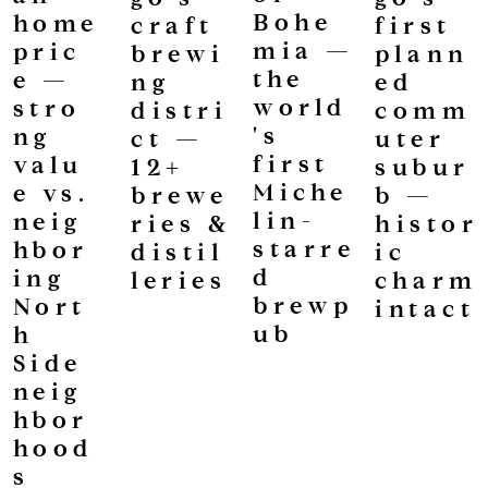
Bohe
home
first
craft
mia —
pric
plann
brewi
the
e —
ed
ng
world
stro
comm
distri
's
ng
uter
ct —
first
valu
subur
12+
Miche
e vs.
b —
brewe
lin-
neig
histor
ries &
starre
hbor
ic
distil
d
ing
charm
leries
brewp
Nort
intact
ub
h
Side
neig
hbor
hood
s