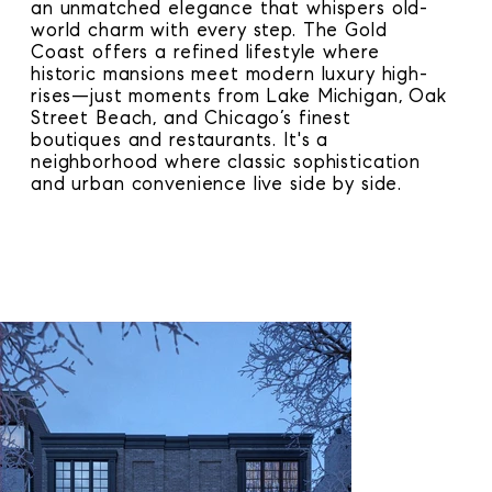
an unmatched elegance that whispers old-
world charm with every step. The Gold
Coast offers a refined lifestyle where
historic mansions meet modern luxury high-
rises—just moments from Lake Michigan, Oak
Street Beach, and Chicago’s finest
boutiques and restaurants. It's a
neighborhood where classic sophistication
and urban convenience live side by side.