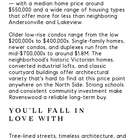
— with a median home price around
$550,000 and a wide range of housing types
that offer more for less than neighboring
Andersonville and Lakeview.
Older low-rise condos range from the low
$200,000s to $400,000s. Single-family homes,
newer condos, and duplexes run from the
mid-$700,000s to around $1.8M. The
neighborhood's historic Victorian homes,
converted industrial lofts, and classic
courtyard buildings offer architectural
variety that's hard to find at this price point
anywhere on the North Side. Strong schools
and consistent community investment make
Ravenswood a reliable long-term buy.
YOU'LL FALL IN
LOVE WITH
Tree-lined streets, timeless architecture, and