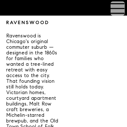
RAVENSWOOD
Ravenswood is
Chicago's original
commuter suburb —
designed in the 1860s
for families who
wanted a tree-lined
retreat with easy
access to the city.
That founding vision
still holds today.
Victorian homes,
courtyard apartment
buildings, Malt Row
craft breweries, a
Michelin-starred
brewpub, and the Old
Town School of Folk