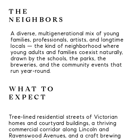
THE
NEIGHBORS
A diverse, multigenerational mix of young
families, professionals, artists, and longtime
locals — the kind of neighborhood where
young adults and families coexist naturally,
drawn by the schools, the parks, the
breweries, and the community events that
run year-round.
WHAT TO
EXPECT
Tree-lined residential streets of Victorian
homes and courtyard buildings, a thriving
commercial corridor along Lincoln and
Ravenswood Avenues, and a craft brewing