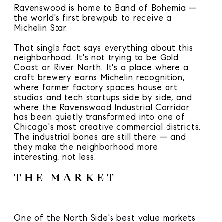
Ravenswood is home to Band of Bohemia —
the world's first brewpub to receive a
Michelin Star.
That single fact says everything about this
neighborhood. It's not trying to be Gold
Coast or River North. It's a place where a
craft brewery earns Michelin recognition,
where former factory spaces house art
studios and tech startups side by side, and
where the Ravenswood Industrial Corridor
has been quietly transformed into one of
Chicago's most creative commercial districts.
The industrial bones are still there — and
they make the neighborhood more
interesting, not less.
THE MARKET
One of the North Side's best value markets