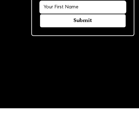
Submit
© 2026 Rowland Group. All rights reserved.