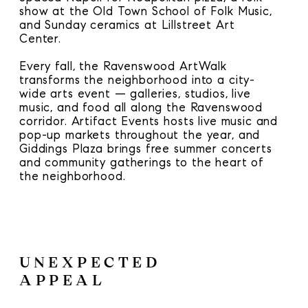
show at the Old Town School of Folk Music,
and Sunday ceramics at Lillstreet Art
Center.
Every fall, the Ravenswood ArtWalk
transforms the neighborhood into a city-
wide arts event — galleries, studios, live
music, and food all along the Ravenswood
corridor. Artifact Events hosts live music and
pop-up markets throughout the year, and
Giddings Plaza brings free summer concerts
and community gatherings to the heart of
the neighborhood.
UNEXPECTED
APPEAL