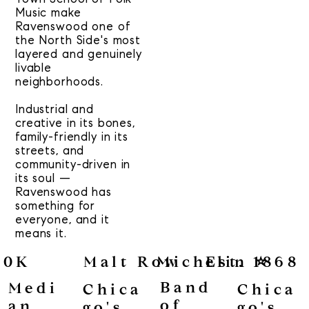
Music make
Ravenswood one of
the North Side's most
layered and genuinely
livable
neighborhoods.
Industrial and
creative in its bones,
family-friendly in its
streets, and
community-driven in
its soul —
Ravenswood has
something for
everyone, and it
means it.
50K
Malt Row
Michelin ⭐
Est. 1868
Band
Medi
Chica
Chica
of
an
go's
go's