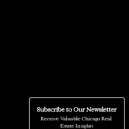
Subscribe to Our Newsletter
Receive Valuable Chicago Real 
Estate Insights